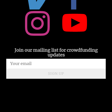
Join our mailing list for crowdfunding
updates
SIGN UP