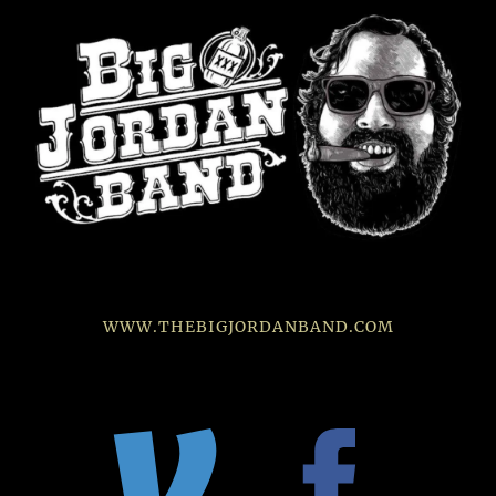
WWW.THEBIGJORDANBAND.COM